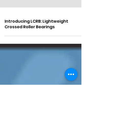
Introducing LCRB: Lightweight
Crossed Roller Bearings