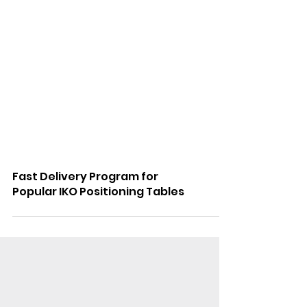
Fast Delivery Program for
Popular IKO Positioning Tables