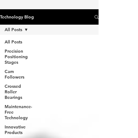
Technology Blog
All Posts
All Posts
Precision
Positioning
Stages
Cam
Followers
Crossed
Roller
Bearings
Maintenance-
Free
Technology
Innovative
Products