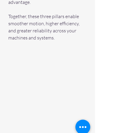
advantage.
Together, these three pillars enable 
smoother motion, higher efficiency, 
and greater reliability across your 
machines and systems. 