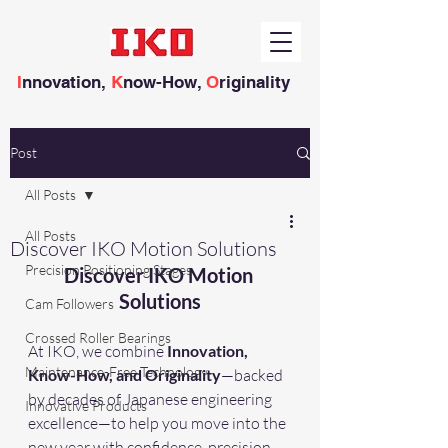
I
nnovation,
K
now-How,
O
riginality
Post
All Posts
All Posts
Discover IKO Motion Solutions
Precision Positioning Stages
Discover IKO Motion 
Solutions
Cam Followers
Crossed Roller Bearings
At IKO, we combine 
Innovation, 
Maintenance-Free Technology
Know-How, and Originality
—backed 
by decades of Japanese engineering 
Innovative Products
excellence—to help you move into the 
new year with confidence, precision, 