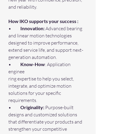
and reliability.
How IKO supports your success :
•	
Innovation:
 Advanced bearing 
and linear motion technologies 
designed to improve performance, 
extend service life, and support next-
generation automation.
•	
Know-How
: Application 
enginee
ring expertise to help you select, 
integrate, and optimize motion 
solutions for your specific 
requirements.
•	
Originality:
 Purpose-built 
designs and customized solutions 
that differentiate your products and 
strengthen your competitive 