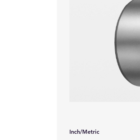
Inch/Metric