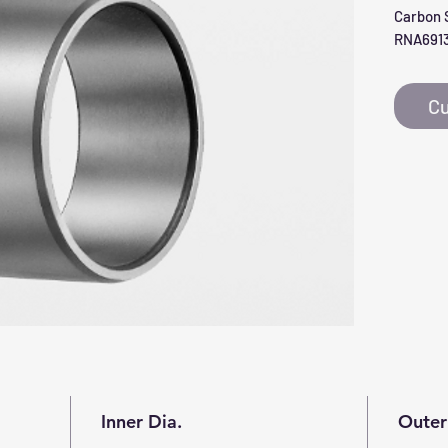
Carbon S
RNA691
Cu
Inner Dia.
Outer