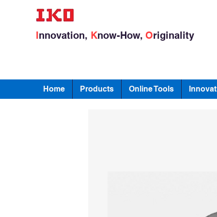
I
nnovation,
K
now-How,
O
riginality
Home
Products
Online Tools
Innovat