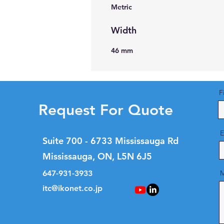
Metric
Width
46 mm
F
Request For Quote
E
Suite 700 - 6733 Mississauga Rd
Mississauga, ON, L5N 6J5
647-931-3933
M
itc@ikonet.co.jp