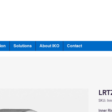
ion
Solutions
About IKO
Contact
LRT
SKU: Inn
Inner Ri