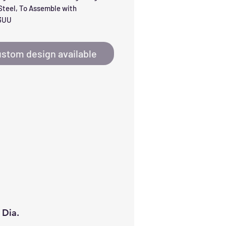
teel, To Assemble with 
3UU
stom design available
 Dia.