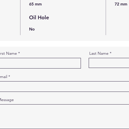
65 mm
72 mm
Oil Hole
No
irst Name
Last Name
mail
essage