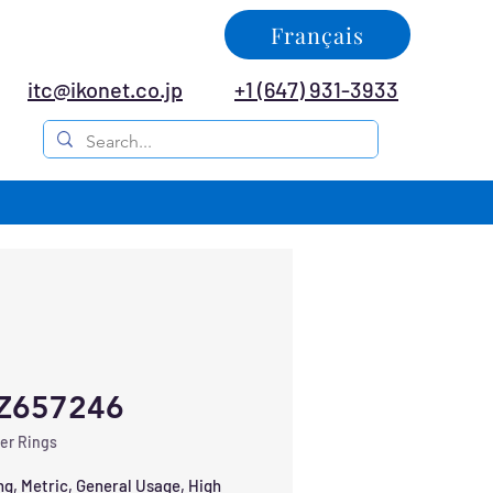
Français
itc@ikonet.co.jp
+1 (647) 931-3933
Z657246
er Rings
ng, Metric, General Usage, High 