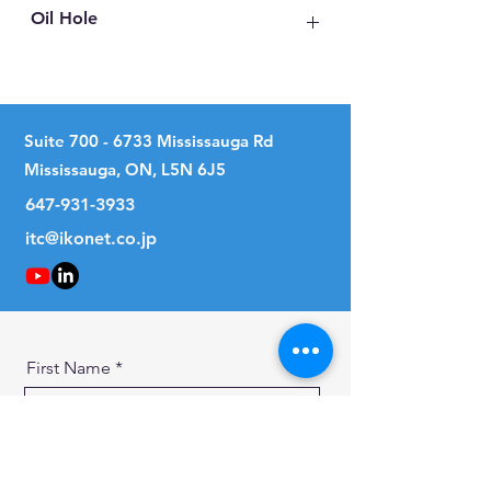
Oil Hole
No
Suite
700 - 6733
Mississauga Rd
Mississauga, ON, L5N 6J5
647-931-3933
itc@ikonet.co.jp
First Name
Last Name