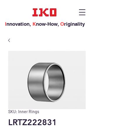
I
nnovation,
K
now-How,
O
riginality
SKU: Inner Rings
LRTZ222831