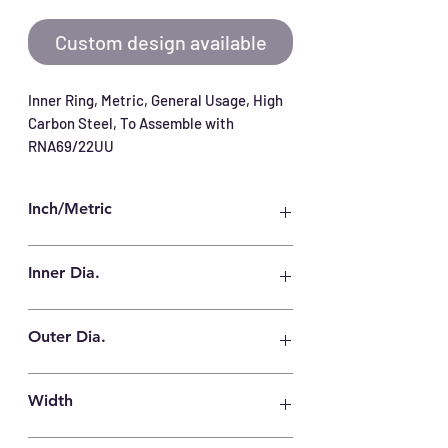
Custom design available
Inner Ring, Metric, General Usage, High 
Carbon Steel, To Assemble with 
RNA69/22UU
Inch/Metric
Metric
Inner Dia.
22 mm
Outer Dia.
28 mm
Width
31 mm