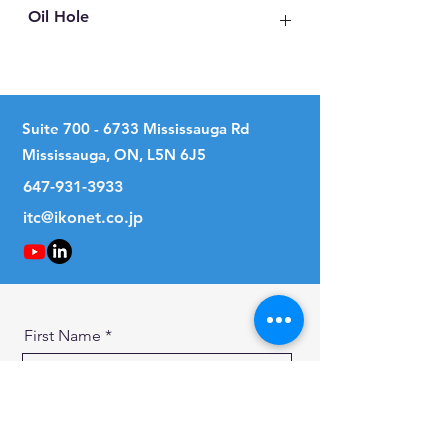
Oil Hole
No
Suite
700 - 6733
Mississauga Rd
Mississauga, ON, L5N 6J5
647-931-3933
itc@ikonet.co.jp
First Name
Last Name