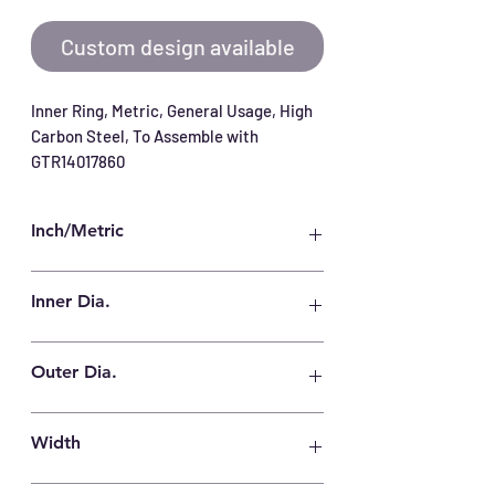
Custom design available
Inner Ring, Metric, General Usage, High 
Carbon Steel, To Assemble with 
GTR14017860
Inch/Metric
Metric
Inner Dia.
125 mm
Outer Dia.
140 mm
Width
60.5 mm