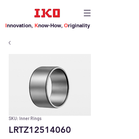
I
nnovation,
K
now-How,
O
riginality
SKU: Inner Rings
LRTZ12514060