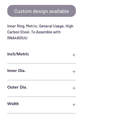
Custom design available
Inner Ring, Metric, General Usage, High 
Carbon Steel, To Assemble with 
RNA4901UU
Inch/Metric
Metric
Inner Dia.
12 mm
Outer Dia.
16 mm
Width
14 mm