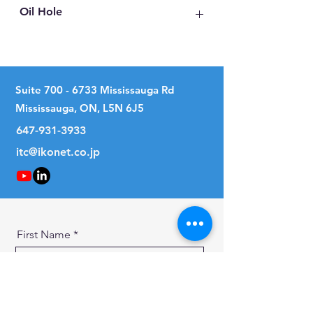
Oil Hole
No
Suite
700 - 6733
Mississauga Rd
Mississauga, ON, L5N 6J5
647-931-3933
itc@ikonet.co.jp
First Name
Last Name