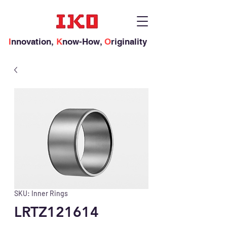
I
nnovation,
K
now-How,
O
riginality
SKU: Inner Rings
LRTZ121614