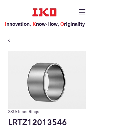
I
nnovation,
K
now-How,
O
riginality
SKU: Inner Rings
LRTZ12013546