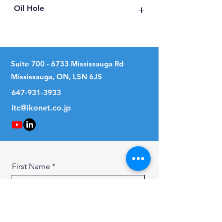
Oil Hole
No
Suite
700 - 6733
Mississauga Rd
Mississauga, ON, L5N 6J5
647-931-3933
itc@ikonet.co.jp
First Name
Last Name