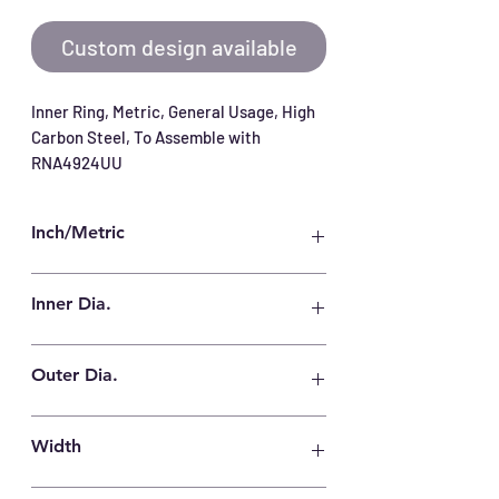
Custom design available
Inner Ring, Metric, General Usage, High 
Carbon Steel, To Assemble with 
RNA4924UU
Inch/Metric
Metric
Inner Dia.
120 mm
Outer Dia.
135 mm
Width
46 mm