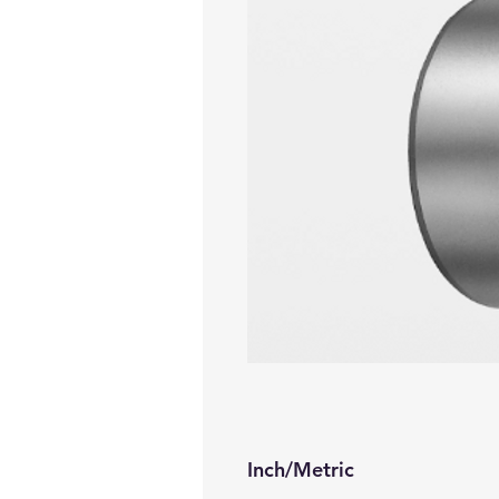
Inch/Metric