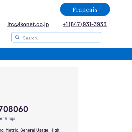
Français
itc@ikonet.co.jp
+1 (647) 931-3933
708060
er Rings
ng, Metric, General Usage, High 