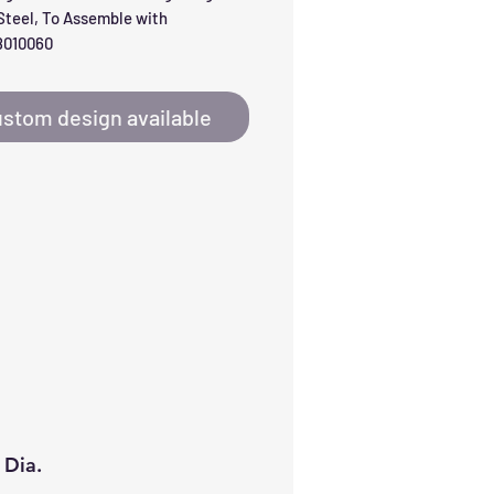
teel, To Assemble with 
010060
stom design available
 Dia.