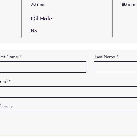
70 mm
80 mm
Oil Hole
No
irst Name
Last Name
mail
essage