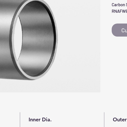
Carbon S
RNAFW8
Cu
Inner Dia.
Outer