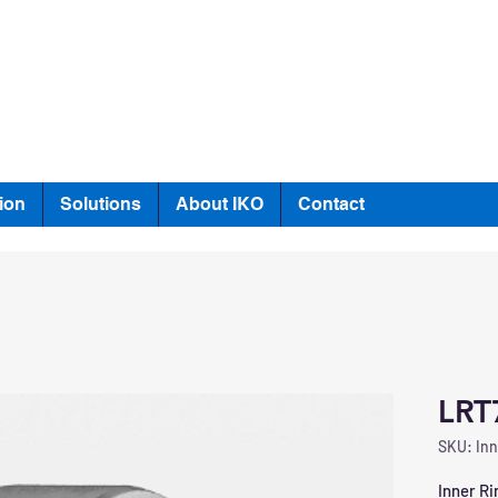
ion
Solutions
About IKO
Contact
LRT
SKU: Inn
Inner Ri