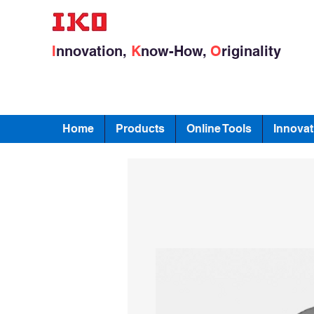
I
nnovation,
K
now-How,
O
riginality
Home
Products
Online Tools
Innovat