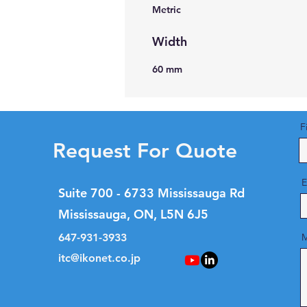
Metric
Width
60 mm
F
Request For Quote
E
Suite 700 - 6733 Mississauga Rd
Mississauga, ON, L5N 6J5
647-931-3933
M
itc@ikonet.co.jp