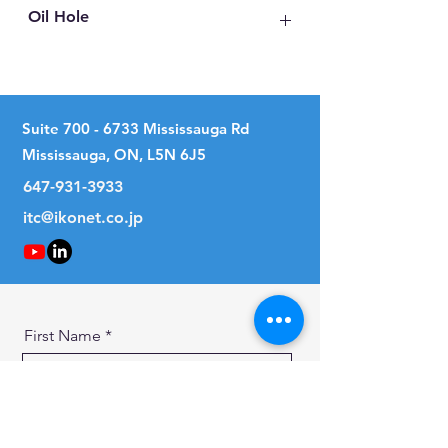
Oil Hole
No
Suite
700 - 6733
Mississauga Rd
Mississauga, ON, L5N 6J5
647-931-3933
itc@ikonet.co.jp
First Name
Last Name