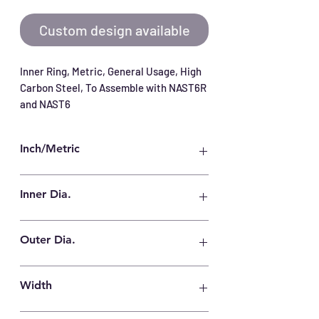
Custom design available
Inner Ring, Metric, General Usage, High 
Carbon Steel, To Assemble with NAST6R 
and NAST6
Inch/Metric
Metric
Inner Dia.
6 mm
Outer Dia.
10 mm
Width
10 mm