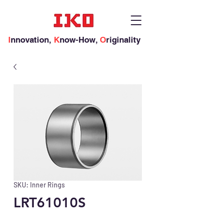
I
nnovation,
K
now-How,
O
riginality
SKU: Inner Rings
LRT61010S