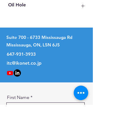
Oil Hole
No
Suite
700 - 6733
Mississauga Rd
Mississauga, ON, L5N 6J5
647-931-3933
itc@ikonet.co.jp
First Name
Last Name