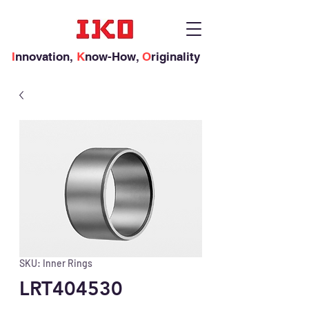
I
nnovation,
K
now-How,
O
riginality
SKU: Inner Rings
LRT404530