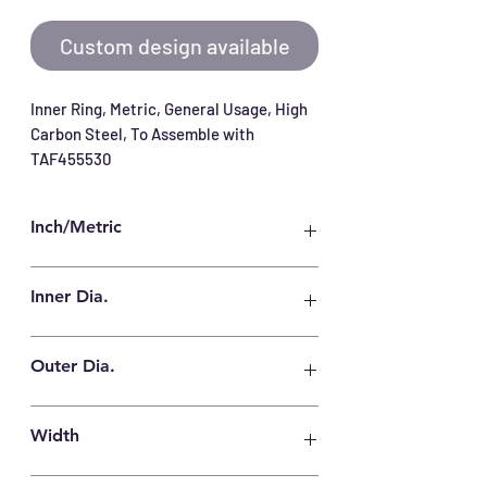
Custom design available
Inner Ring, Metric, General Usage, High 
Carbon Steel, To Assemble with 
TAF455530
Inch/Metric
Metric
Inner Dia.
40 mm
Outer Dia.
45 mm
Width
30 mm