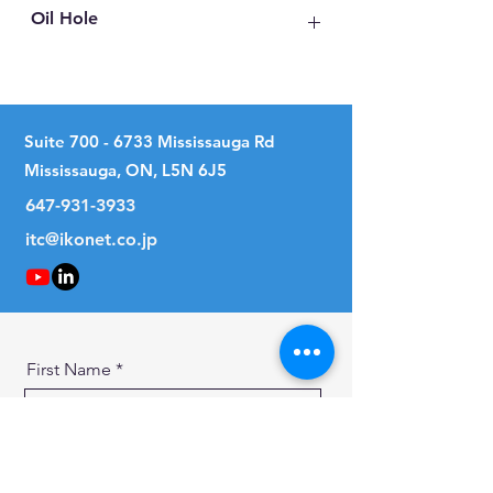
Oil Hole
No
Suite
700 - 6733
Mississauga Rd
Mississauga, ON, L5N 6J5
647-931-3933
itc@ikonet.co.jp
First Name
Last Name