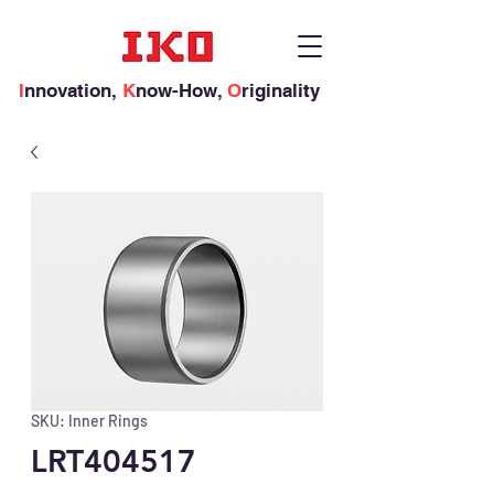
I
nnovation,
K
now-How,
O
riginality
SKU: Inner Rings
LRT404517