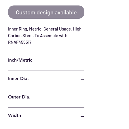
Custom design available
Inner Ring, Metric, General Usage, High 
Carbon Steel, To Assemble with 
RNAF455517
Inch/Metric
Metric
Inner Dia.
40 mm
Outer Dia.
45 mm
Width
17 mm