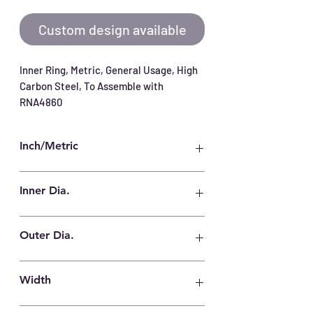
Custom design available
Inner Ring, Metric, General Usage, High 
Carbon Steel, To Assemble with 
RNA4860
Inch/Metric
Metric
Inner Dia.
300 mm
Outer Dia.
330 mm
Width
80 mm