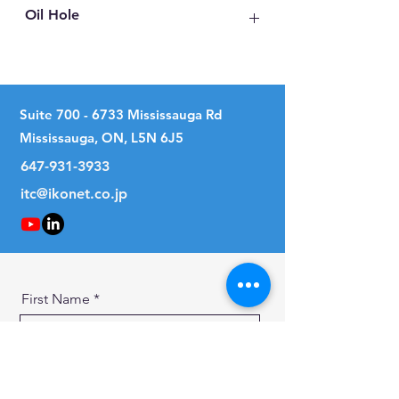
Oil Hole
No
Suite
700 - 6733
Mississauga Rd
Mississauga, ON, L5N 6J5
647-931-3933
itc@ikonet.co.jp
First Name
Last Name