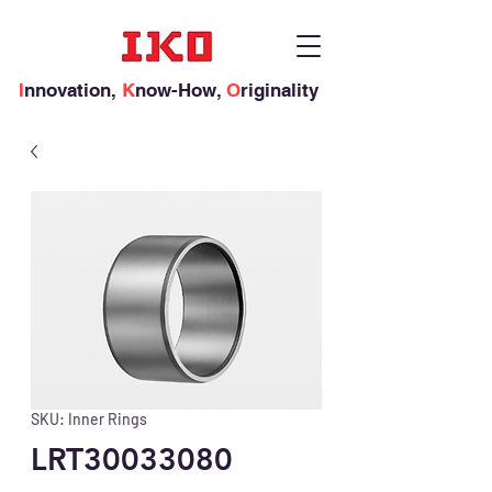
I
nnovation,
K
now-How,
O
riginality
SKU: Inner Rings
LRT30033080