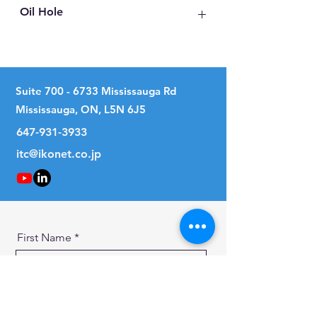
Oil Hole
No
Suite
700 - 6733
Mississauga Rd
Mississauga, ON, L5N 6J5
647-931-3933
itc@ikonet.co.jp
First Name
Last Name