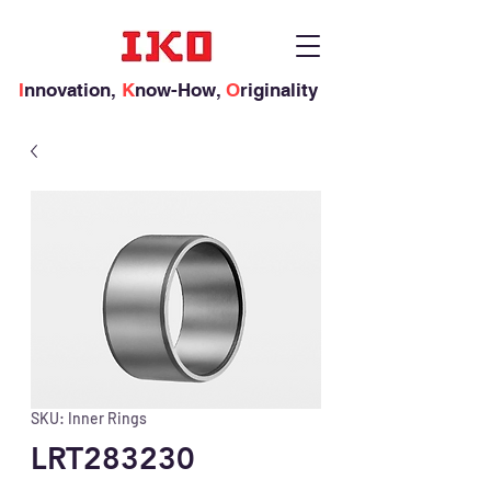
I
nnovation,
K
now-How,
O
riginality
SKU: Inner Rings
LRT283230