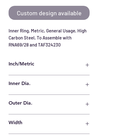
Custom design available
Inner Ring, Metric, General Usage, High 
Carbon Steel, To Assemble with 
RNA69/28 and TAF324230
Inch/Metric
Metric
Inner Dia.
28 mm
Outer Dia.
32 mm
Width
30 mm