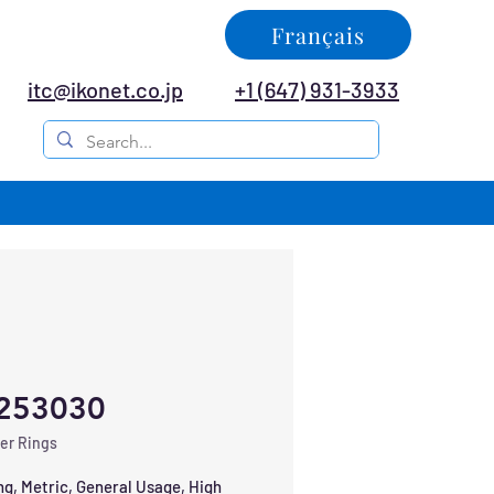
Français
itc@ikonet.co.jp
+1 (647) 931-3933
253030
er Rings
ng, Metric, General Usage, High 