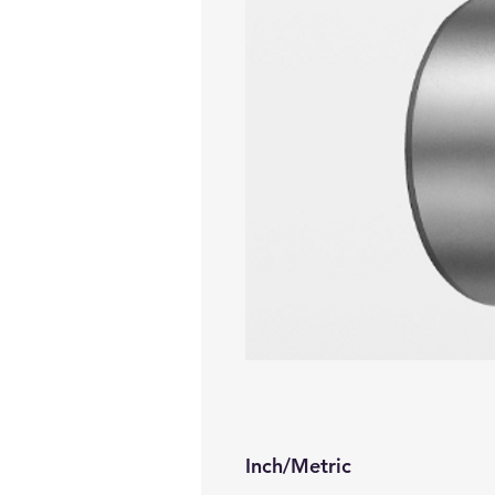
Inch/Metric