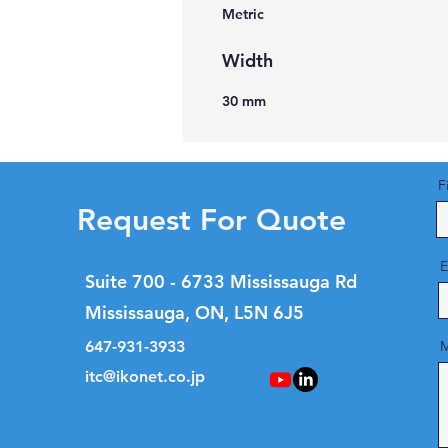
Metric
Width
30 mm
F
Request For Quote
E
Suite 700 - 6733 Mississauga Rd
Mississauga, ON, L5N 6J5
647-931-3933
M
itc@ikonet.co.jp