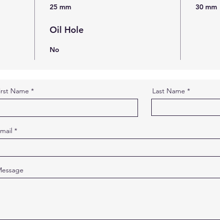
25 mm
30 mm
Oil Hole
No
irst Name
Last Name
mail
essage