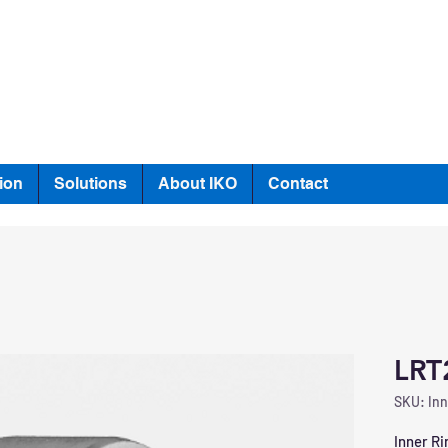
ion
Solutions
About IKO
Contact
LRT
SKU: Inn
Inner Ri