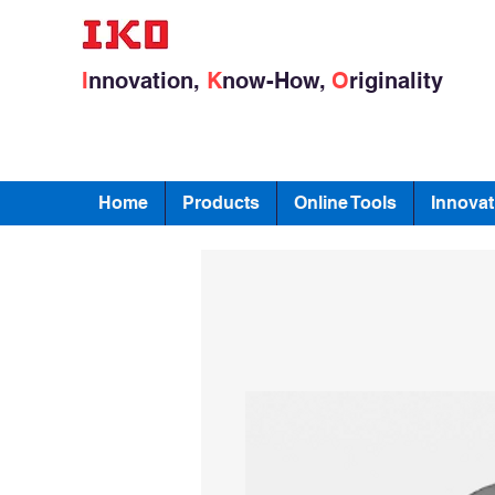
I
nnovation,
K
now-How,
O
riginality
Home
Products
Online Tools
Innovat