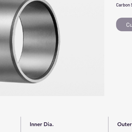
Carbon 
Cu
Inner Dia.
Outer