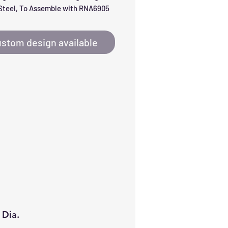
Steel, To Assemble with RNA6905
stom design available
 Dia.