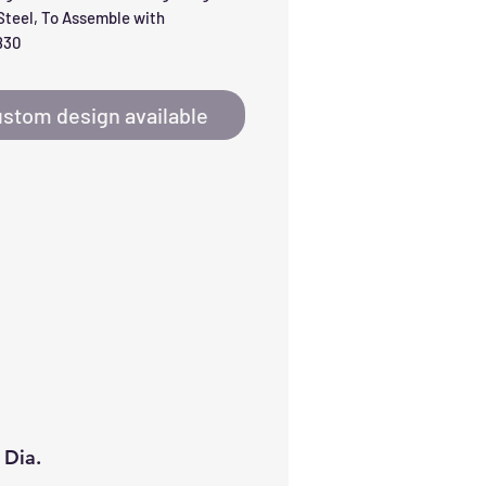
teel, To Assemble with 
830
stom design available
 Dia.