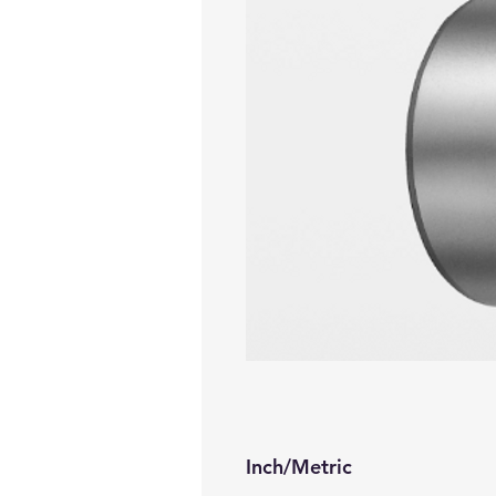
Inch/Metric