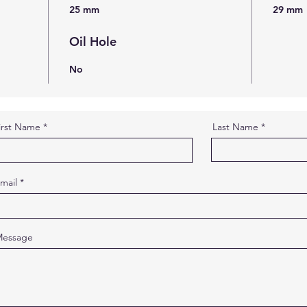
25 mm
29 mm
Oil Hole
No
irst Name
Last Name
mail
essage