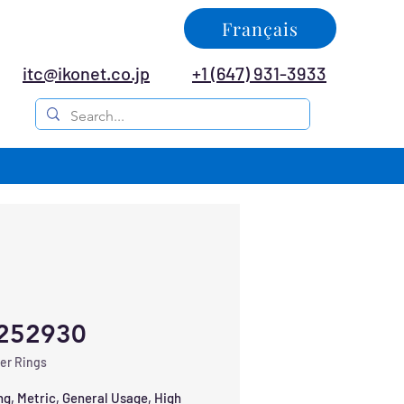
Français
itc@ikonet.co.jp
+1 (647) 931-3933
252930
er Rings
ng, Metric, General Usage, High 