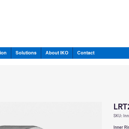
ion
Solutions
About IKO
Contact
LRT
SKU: Inn
Inner Ri