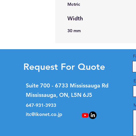
Metric
Width
30 mm
F
Request For Quote
E
Suite 700 - 6733 Mississauga Rd
Mississauga, ON, L5N 6J5
647-931-3933
M
itc@ikonet.co.jp