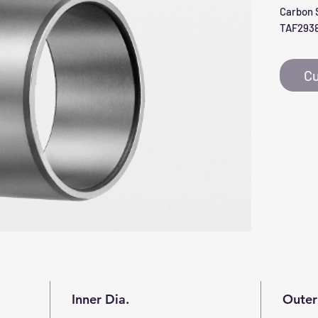
Carbon S
TAF293
Cu
Inner Dia.
Outer