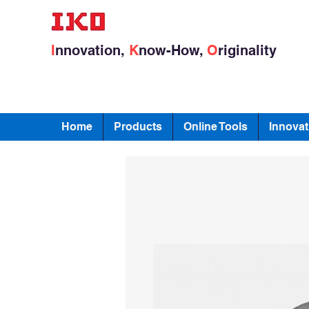
I
nnovation,
K
now-How,
O
riginality
Home
Products
Online Tools
Innovat