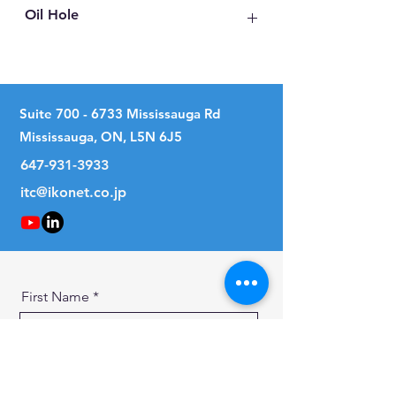
Oil Hole
No
Suite
700 - 6733
Mississauga Rd
Mississauga, ON, L5N 6J5
647-931-3933
itc@ikonet.co.jp
First Name
Last Name