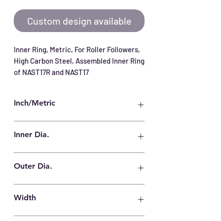
Custom design available
Inner Ring, Metric, For Roller Followers, 
High Carbon Steel, Assembled Inner Ring 
of NAST17R and NAST17
Inch/Metric
Metric
Inner Dia.
17 mm
Outer Dia.
22 mm
Width
16 mm