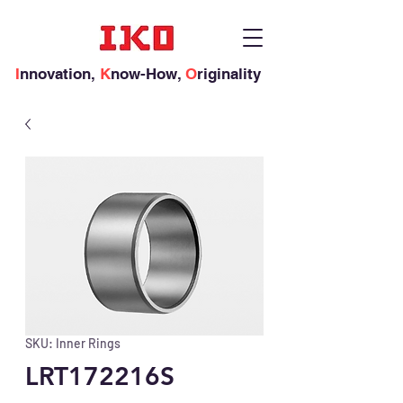
I
nnovation,
K
now-How,
O
riginality
SKU: Inner Rings
LRT172216S