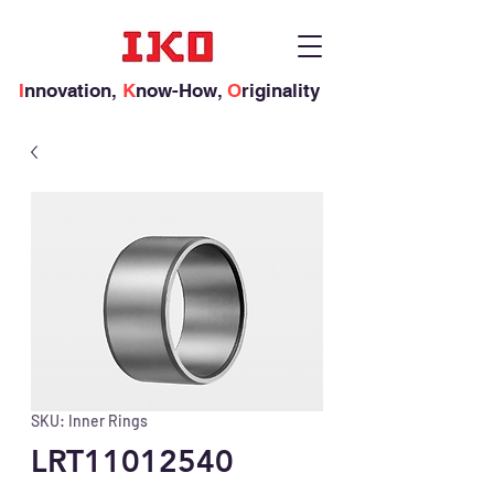
I
nnovation,
K
now-How,
O
riginality
SKU: Inner Rings
LRT11012540