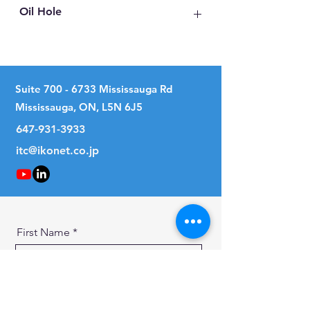
Oil Hole
No
Suite
700 - 6733
Mississauga Rd
Mississauga, ON, L5N 6J5
647-931-3933
itc@ikonet.co.jp
First Name
Last Name