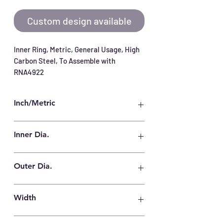
Custom design available
Inner Ring, Metric, General Usage, High 
Carbon Steel, To Assemble with 
RNA4922
Inch/Metric
Metric
Inner Dia.
110 mm
Outer Dia.
125 mm
Width
40 mm