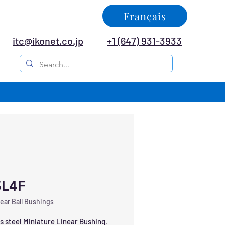
Français
itc@ikonet.co.jp
+1 (647) 931-3933
L4F
ear Ball Bushings
s steel Miniature Linear Bushing, 