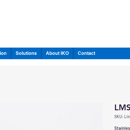
ion
Solutions
About IKO
Contact
LMS
SKU: Lin
Stainles