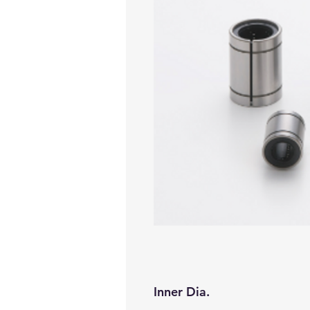
Inner Dia.