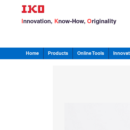
I
nnovation,
K
now-How,
O
riginality
Home
Products
Online Tools
Innovat