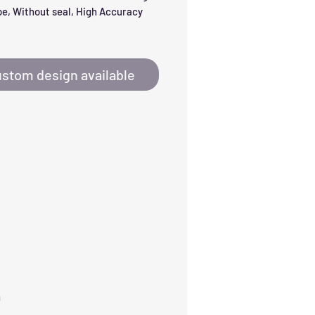
e, Without seal, High Accuracy 
stom design available
h