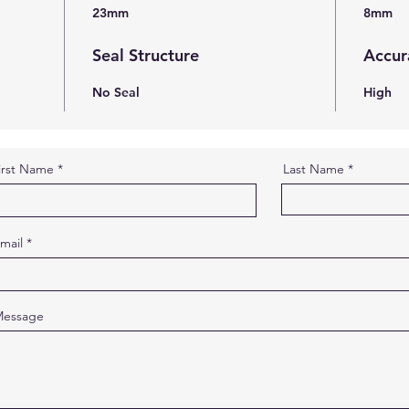
23mm
8mm
Seal Structure
Accur
No Seal
High
irst Name
Last Name
mail
essage