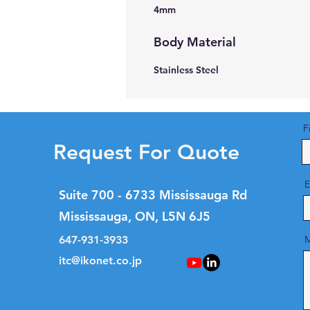
4mm
Body Material
Stainless Steel
F
Request For Quote
E
Suite 700 - 6733 Mississauga Rd
Mississauga, ON, L5N 6J5
647-931-3933
M
itc@ikonet.co.jp