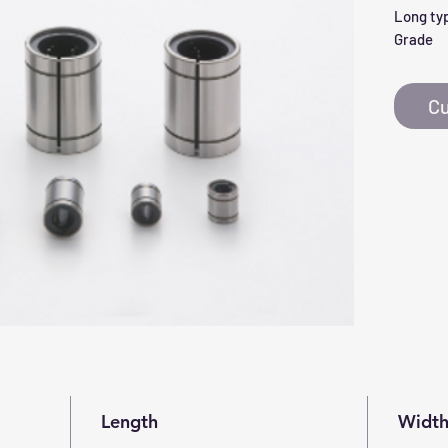
Long typ
Grade
Cu
Length
Widt