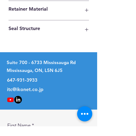
High Carbon Steel
Retainer Material
High Carbon Steel
Seal Structure
Two Seals
Suite
700 - 6733
Mississauga Rd
Mississauga, ON, L5N 6J5
647-931-3933
itc@ikonet.co.jp
First Name