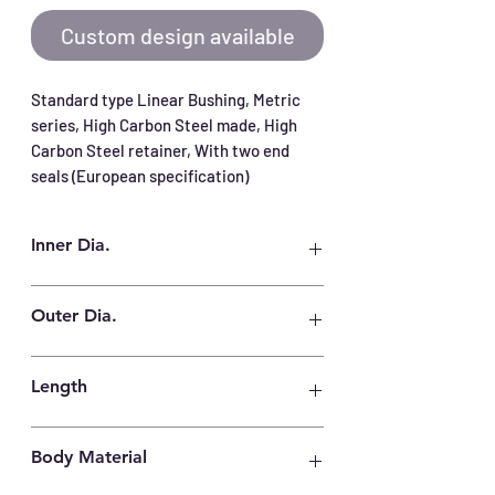
Custom design available
Standard type Linear Bushing, Metric 
series, High Carbon Steel made, High 
Carbon Steel retainer, With two end 
seals (European specification)
Inner Dia.
8 mm
Outer Dia.
16 mm
Length
25 mm
Body Material