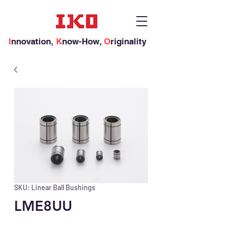
I
nnovation,
K
now-How,
O
riginality
SKU: Linear Ball Bushings
LME8UU