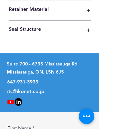
High Carbon Steel
Retainer Material
High Carbon Steel
Seal Structure
No Seal
Suite
700 - 6733
Mississauga Rd
Mississauga, ON, L5N 6J5
647-931-3933
itc@ikonet.co.jp
First Name