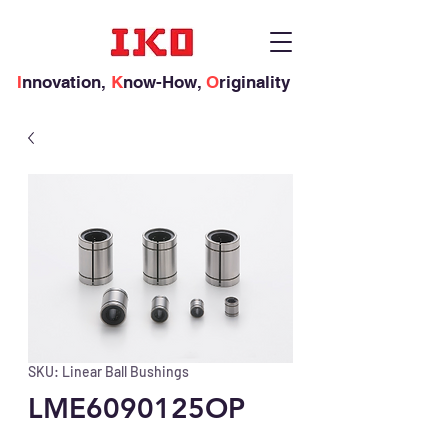
I
nnovation,
K
now-How,
O
riginality
SKU: Linear Ball Bushings
LME6090125OP