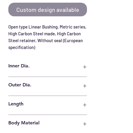
Custom design available
Open type Linear Bushing, Metric series, 
High Carbon Steel made, High Carbon 
Steel retainer, Without seal (European 
specification)
Inner Dia.
60 mm
Outer Dia.
90 mm
Length
125 mm
Body Material