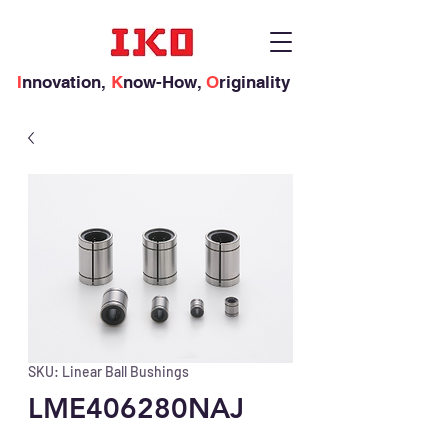
I
nnovation,
K
now-How,
O
riginality
SKU: Linear Ball Bushings
LME406280NAJ