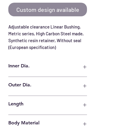
Custom design available
Adjustable clearance Linear Bushing, 
Metric series, High Carbon Steel made, 
Synthetic resin retainer, Without seal 
(European specification)
Inner Dia.
40 mm
Outer Dia.
62 mm
Length
80 mm
Body Material