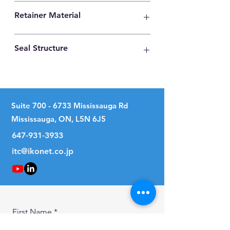
High Carbon Steel
Retainer Material
Synthetic Resin
Seal Structure
No Seal
Suite
700 - 6733
Mississauga Rd
Mississauga, ON, L5N 6J5
647-931-3933
itc@ikonet.co.jp
First Name