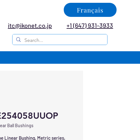
Français
itc@ikonet.co.jp
+1 (647) 931-3933
E254058UUOP
ear Ball Bushings
e Linear Bushing, Metric series, 