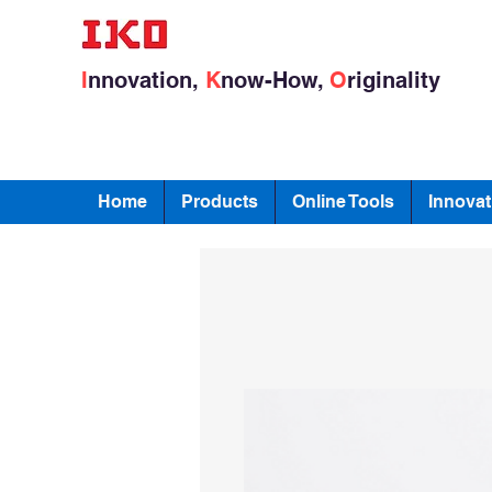
I
nnovation,
K
now-How,
O
riginality
Home
Products
Online Tools
Innovat