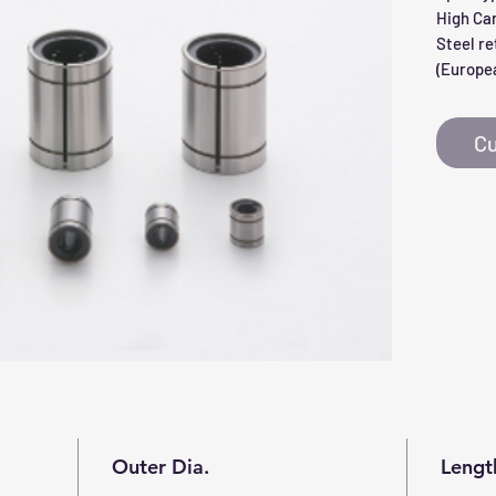
High Ca
Steel re
(Europea
Cu
Outer Dia.
Lengt