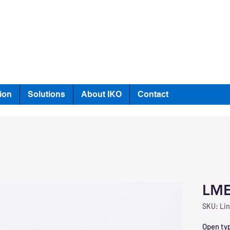
ion
Solutions
About IKO
Contact
LM
SKU: Lin
Open typ