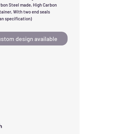
rbon Steel made, High Carbon 
tainer, With two end seals 
n specification)
stom design available
h