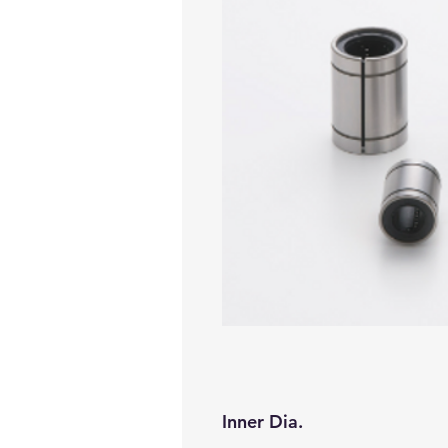
Inner Dia.