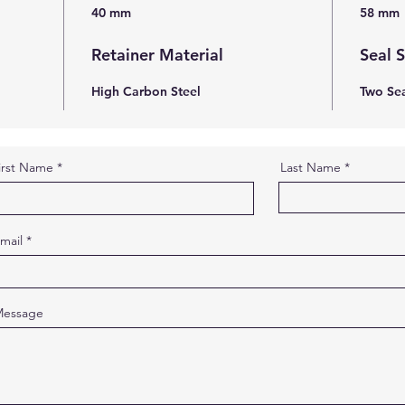
40 mm
58 mm
Retainer Material
Seal 
High Carbon Steel
Two Sea
irst Name
Last Name
mail
essage