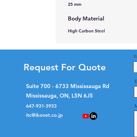
25 mm
Body Material
High Carbon Steel
F
Request For Quote
E
Suite 700 - 6733 Mississauga Rd
Mississauga, ON, L5N 6J5
647-931-3933
M
itc@ikonet.co.jp