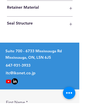
High Carbon Steel
Retainer Material
Synthetic Resin
Seal Structure
Two Seals
Suite
700 - 6733
Mississauga Rd
Mississauga, ON, L5N 6J5
647-931-3933
itc@ikonet.co.jp
First Name