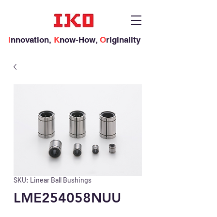
I
nnovation,
K
now-How,
O
riginality
SKU: Linear Ball Bushings
LME254058NUU