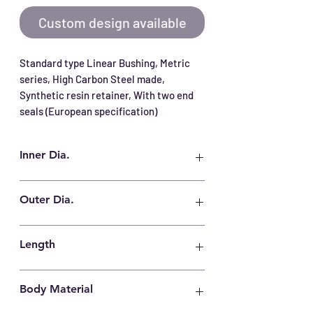
Custom design available
Standard type Linear Bushing, Metric 
series, High Carbon Steel made, 
Synthetic resin retainer, With two end 
seals (European specification)
Inner Dia.
25 mm
Outer Dia.
40 mm
Length
58 mm
Body Material