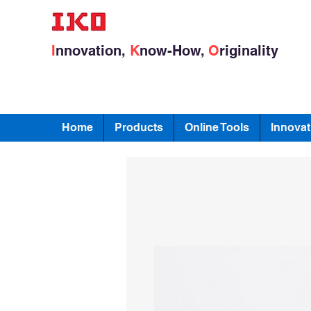
I
nnovation,
K
now-How,
O
riginality
Home
Products
Online Tools
Innovat