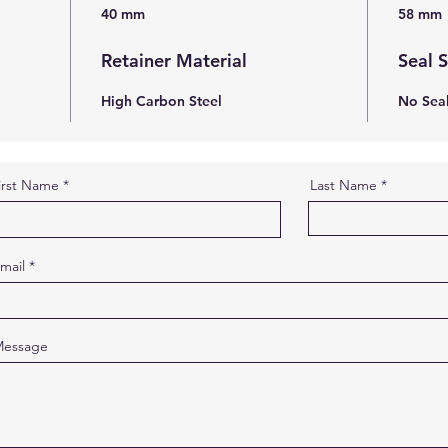
40 mm
58 mm
Retainer Material
Seal 
High Carbon Steel
No Sea
irst Name
Last Name
mail
essage