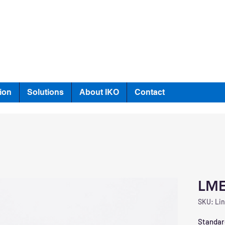
ion
Solutions
About IKO
Contact
LME
SKU: Lin
Standard