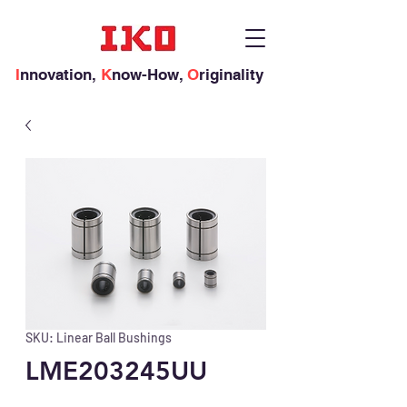
I
nnovation,
K
now-How,
O
riginality
SKU: Linear Ball Bushings
LME203245UU