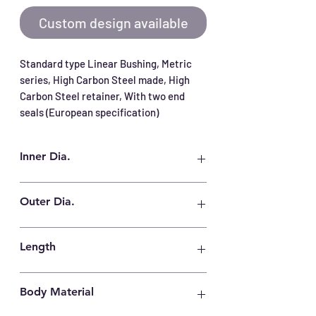
Custom design available
Standard type Linear Bushing, Metric 
series, High Carbon Steel made, High 
Carbon Steel retainer, With two end 
seals (European specification)
Inner Dia.
20 mm
Outer Dia.
32 mm
Length
45 mm
Body Material