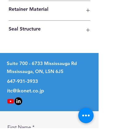
High Carbon Steel
Retainer Material
High Carbon Steel
Seal Structure
Two Seals
Suite
700 - 6733
Mississauga Rd
Mississauga, ON, L5N 6J5
647-931-3933
itc@ikonet.co.jp
First Name