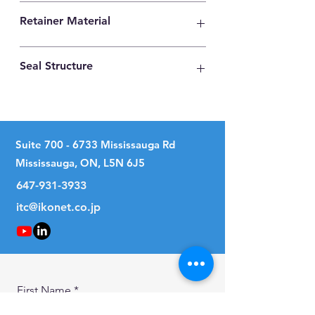
High Carbon Steel
Retainer Material
Synthetic Resin
Seal Structure
Two Seals
Suite
700 - 6733
Mississauga Rd
Mississauga, ON, L5N 6J5
647-931-3933
itc@ikonet.co.jp
First Name