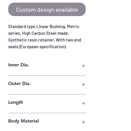
Custom design available
Standard type Linear Bushing, Metric 
series, High Carbon Steel made, 
Synthetic resin retainer, With two end 
seals (European specification)
Inner Dia.
20 mm
Outer Dia.
32 mm
Length
45 mm
Body Material