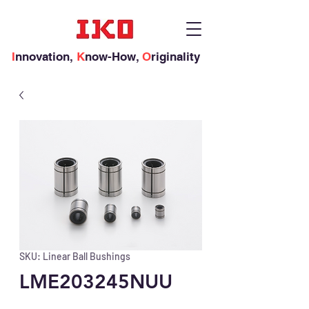
I
nnovation,
K
now-How,
O
riginality
SKU: Linear Ball Bushings
LME203245NUU