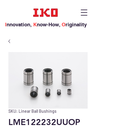
I
nnovation,
K
now-How,
O
riginality
SKU: Linear Ball Bushings
LME122232UUOP