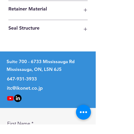
High Carbon Steel
Retainer Material
High Carbon Steel
Seal Structure
Two Seals
Suite
700 - 6733
Mississauga Rd
Mississauga, ON, L5N 6J5
647-931-3933
itc@ikonet.co.jp
First Name