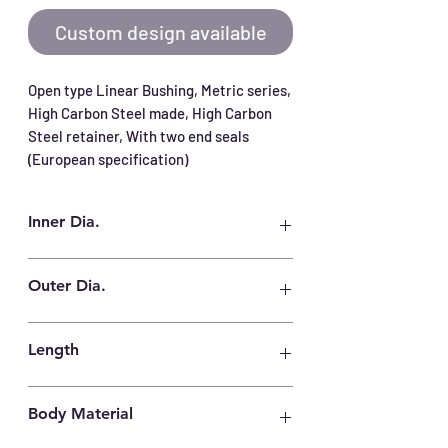
Custom design available
Open type Linear Bushing, Metric series, 
High Carbon Steel made, High Carbon 
Steel retainer, With two end seals 
(European specification)
Inner Dia.
12 mm
Outer Dia.
22 mm
Length
32 mm
Body Material