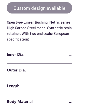
Custom design available
Open type Linear Bushing, Metric series, 
High Carbon Steel made, Synthetic resin 
retainer, With two end seals (European 
specification)
Inner Dia.
12 mm
Outer Dia.
22 mm
Length
32 mm
Body Material