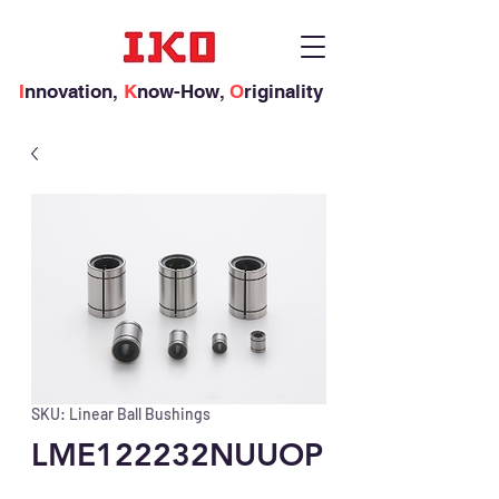
I
nnovation,
K
now-How,
O
riginality
SKU: Linear Ball Bushings
LME122232NUUOP