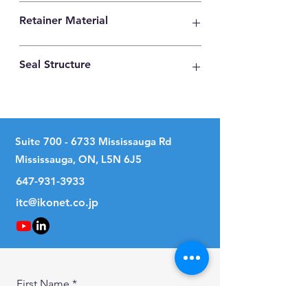
High Carbon Steel
Retainer Material
Synthetic Resin
Seal Structure
Two Seals
Suite
700 - 6733
Mississauga Rd
Mississauga, ON, L5N 6J5
647-931-3933
itc@ikonet.co.jp
First Name