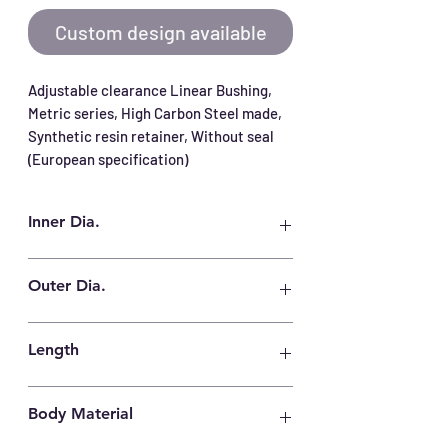
Custom design available
Adjustable clearance Linear Bushing, 
Metric series, High Carbon Steel made, 
Synthetic resin retainer, Without seal 
(European specification)
Inner Dia.
12 mm
Outer Dia.
22 mm
Length
32 mm
Body Material