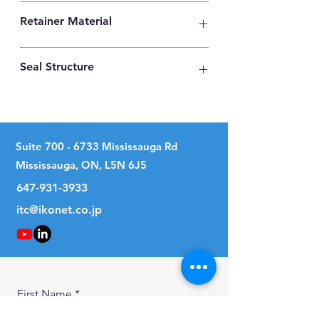
High Carbon Steel
Retainer Material
Synthetic Resin
Seal Structure
No Seal
Suite
700 - 6733
Mississauga Rd
Mississauga, ON, L5N 6J5
647-931-3933
itc@ikonet.co.jp
First Name