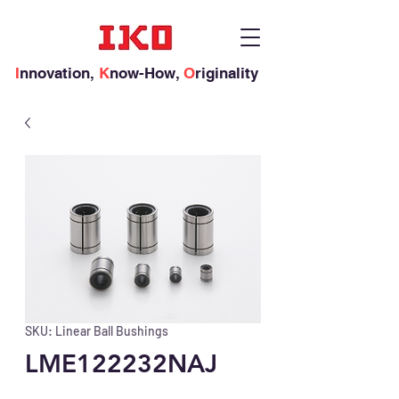
I
nnovation,
K
now-How,
O
riginality
SKU: Linear Ball Bushings
LME122232NAJ