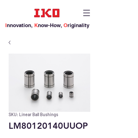
I
nnovation,
K
now-How,
O
riginality
SKU: Linear Ball Bushings
LM80120140UUOP