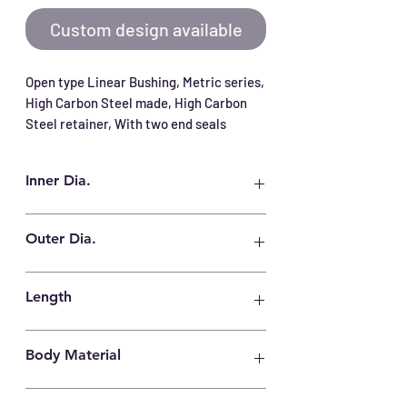
Custom design available
Open type Linear Bushing, Metric series, 
High Carbon Steel made, High Carbon 
Steel retainer, With two end seals
Inner Dia.
80 mm
Outer Dia.
120 mm
Length
140 mm
Body Material
High Carbon Steel