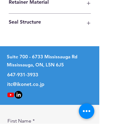
Retainer Material
High Carbon Steel
Seal Structure
Two Seals
Suite
700 - 6733
Mississauga Rd
Mississauga, ON, L5N 6J5
647-931-3933
itc@ikonet.co.jp
First Name