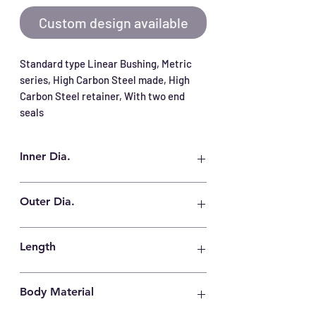
Custom design available
Standard type Linear Bushing, Metric 
series, High Carbon Steel made, High 
Carbon Steel retainer, With two end 
seals
Inner Dia.
6 mm
Outer Dia.
12 mm
Length
19 mm
Body Material