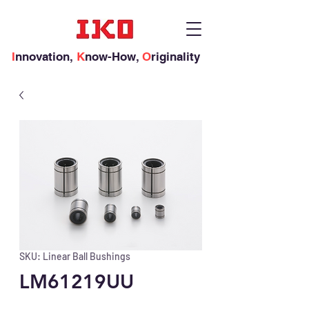
I
nnovation,
K
now-How,
O
riginality
SKU: Linear Ball Bushings
LM61219UU