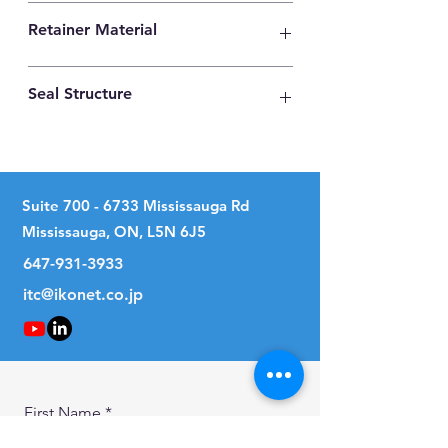
High Carbon Steel
Retainer Material
High Carbon Steel
Seal Structure
Two Seals
Suite
700 - 6733
Mississauga Rd
Mississauga, ON, L5N 6J5
647-931-3933
itc@ikonet.co.jp
First Name