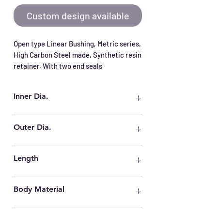
Custom design available
Open type Linear Bushing, Metric series, 
High Carbon Steel made, Synthetic resin 
retainer, With two end seals
Inner Dia.
40 mm
Outer Dia.
60 mm
Length
80 mm
Body Material
High Carbon Steel