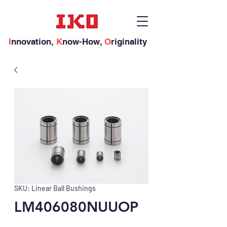
I
nnovation,
K
now-How,
O
riginality
SKU: Linear Ball Bushings
LM406080NUUOP