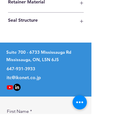
Retainer Material
Synthetic Resin
Seal Structure
Two Seals
Suite
700 - 6733
Mississauga Rd
Mississauga, ON, L5N 6J5
647-931-3933
itc@ikonet.co.jp
First Name