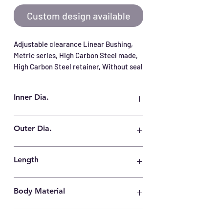
Custom design available
Adjustable clearance Linear Bushing, 
Metric series, High Carbon Steel made, 
High Carbon Steel retainer, Without seal
Inner Dia.
30 mm
Outer Dia.
45 mm
Length
64 mm
Body Material
High Carbon Steel