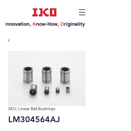
I
nnovation,
K
now-How,
O
riginality
SKU: Linear Ball Bushings
LM304564AJ