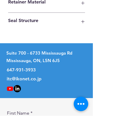
Retainer Material
High Carbon Steel
Seal Structure
No Seal
Suite
700 - 6733
Mississauga Rd
Mississauga, ON, L5N 6J5
647-931-3933
itc@ikonet.co.jp
First Name