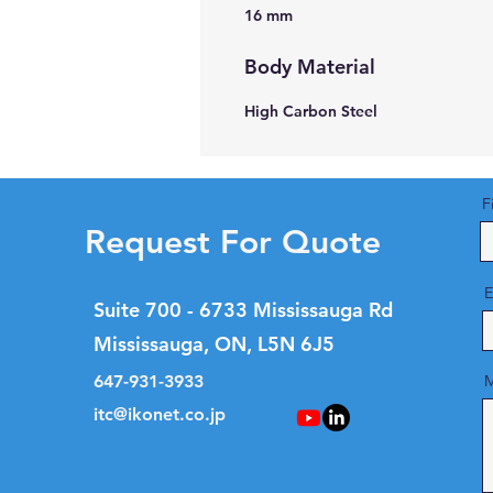
16 mm
Body Material
High Carbon Steel
F
Request For Quote
E
Suite 700 - 6733 Mississauga Rd
Mississauga, ON, L5N 6J5
647-931-3933
M
itc@ikonet.co.jp