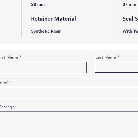
28 mm
37 mm
Retainer Material
Seal 
Synthetic Resin
With Tw
irst Name
Last Name
mail
essage