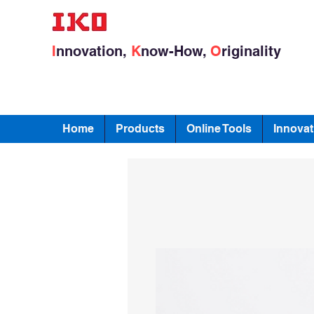
I
nnovation,
K
now-How,
O
riginality
Home
Products
Online Tools
Innovat