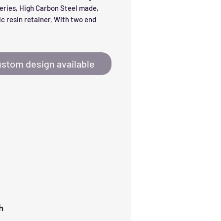
eries, High Carbon Steel made, 
c resin retainer, With two end 
stom design available
h