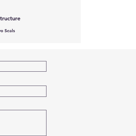
Structure
o Seals