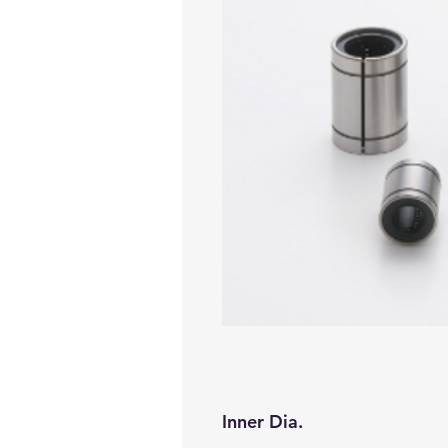
Inner Dia.