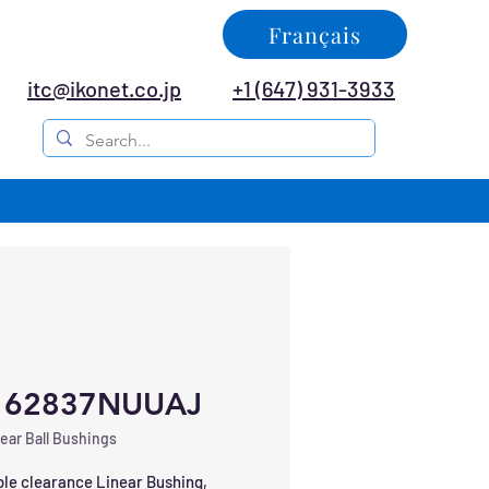
Français
itc@ikonet.co.jp
+1 (647) 931-3933
162837NUUAJ
ear Ball Bushings
le clearance Linear Bushing, 