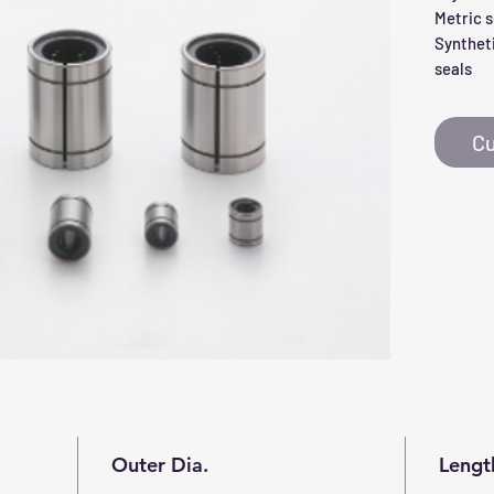
Metric s
Syntheti
seals
Cu
Outer Dia.
Lengt