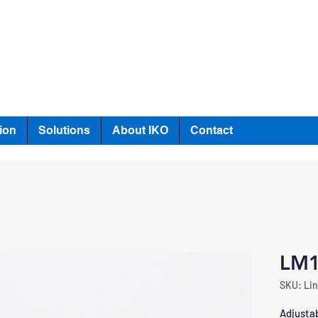
ion
Solutions
About IKO
Contact
LM
SKU: Lin
Adjustab