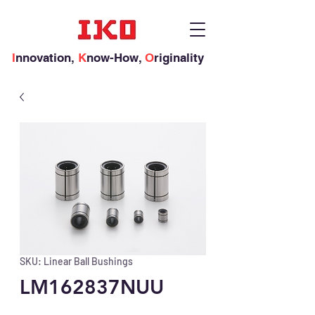
I
nnovation,
K
now-How,
O
riginality
SKU: Linear Ball Bushings
LM162837NUU