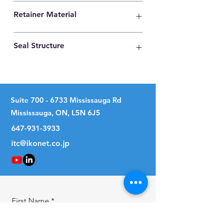
High Carbon Steel
Retainer Material
Synthetic Resin
Seal Structure
With Two Seals
Suite
700 - 6733
Mississauga Rd
Mississauga, ON, L5N 6J5
647-931-3933
itc@ikonet.co.jp
First Name