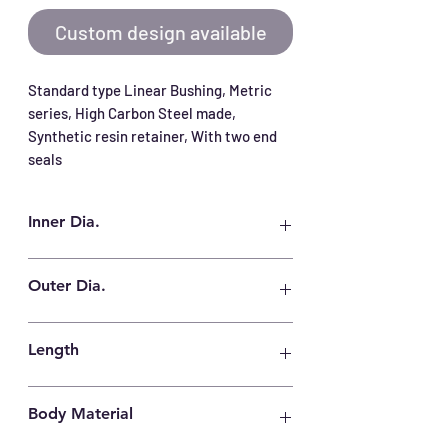
Custom design available
Standard type Linear Bushing, Metric 
series, High Carbon Steel made, 
Synthetic resin retainer, With two end 
seals
Inner Dia.
16 mm
Outer Dia.
28 mm
Length
37 mm
Body Material