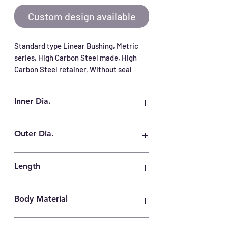
Custom design available
Standard type Linear Bushing, Metric 
series, High Carbon Steel made, High 
Carbon Steel retainer, Without seal
Inner Dia.
150 mm
Outer Dia.
210 mm
Length
240 mm
Body Material
High Carbon Steel