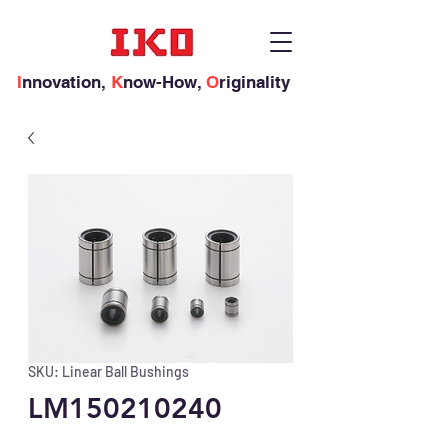
I
nnovation,
K
now-How,
O
riginality
SKU: Linear Ball Bushings
LM150210240