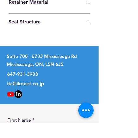
Retainer Material
High Carbon Steel
Seal Structure
No Seal
Suite
700 - 6733
Mississauga Rd
Mississauga, ON, L5N 6J5
647-931-3933
itc@ikonet.co.jp
First Name