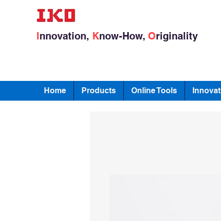
I
nnovation,
K
now-How,
O
riginality
Home
Products
Online Tools
Innovat