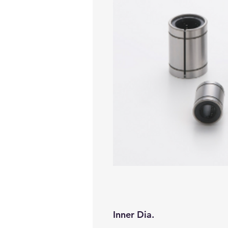
Inner Dia.