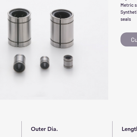
Metric s
Syntheti
seals
Cu
Outer Dia.
Lengt