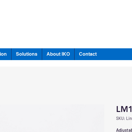
ion
Solutions
About IKO
Contact
LM
SKU: Lin
Adjustab