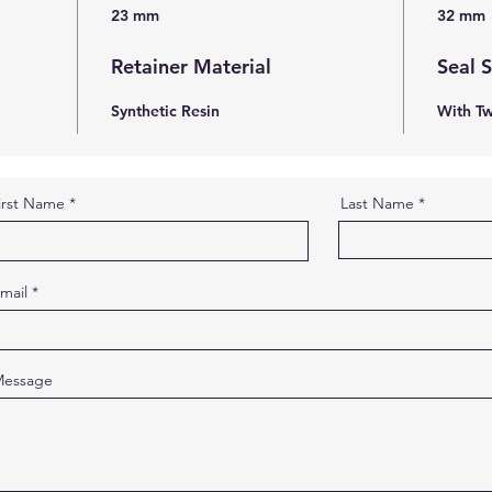
23 mm
32 mm
Retainer Material
Seal 
Synthetic Resin
With Tw
irst Name
Last Name
mail
essage