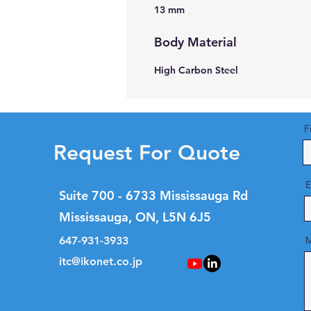
13 mm
Body Material
High Carbon Steel
F
Request For Quote
E
Suite 700 - 6733 Mississauga Rd
Mississauga, ON, L5N 6J5
647-931-3933
M
itc@ikonet.co.jp