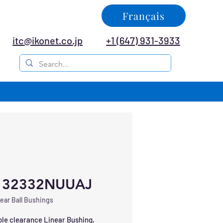
Français
itc@ikonet.co.jp
+1 (647) 931-3933
132332NUUAJ
ear Ball Bushings
le clearance Linear Bushing, 