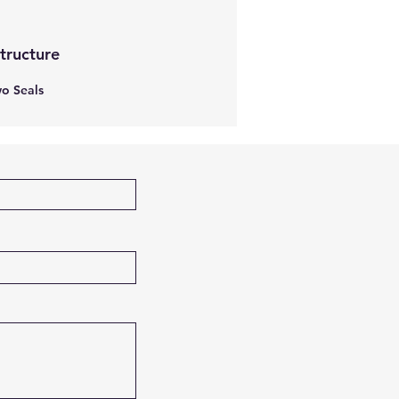
Structure
o Seals