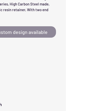
eries, High Carbon Steel made, 
c resin retainer, With two end 
stom design available
h