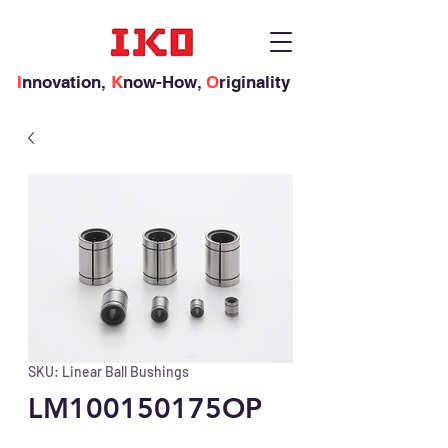
I
nnovation,
K
now-How,
O
riginality
SKU: Linear Ball Bushings
LM100150175OP