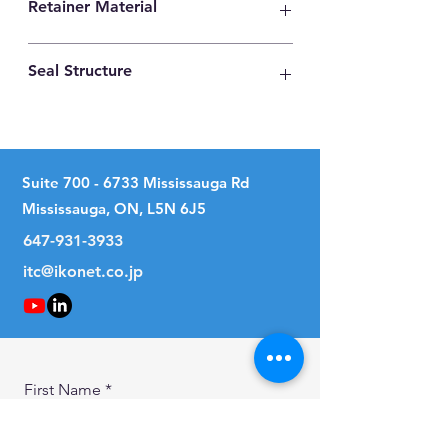
Retainer Material
High Carbon Steel
Seal Structure
No Seal
Suite
700 - 6733
Mississauga Rd
Mississauga, ON, L5N 6J5
647-931-3933
itc@ikonet.co.jp
First Name