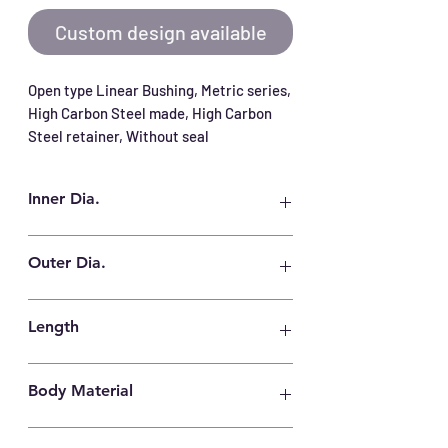
Custom design available
Open type Linear Bushing, Metric series, 
High Carbon Steel made, High Carbon 
Steel retainer, Without seal
Inner Dia.
100 mm
Outer Dia.
150 mm
Length
175 mm
Body Material
High Carbon Steel