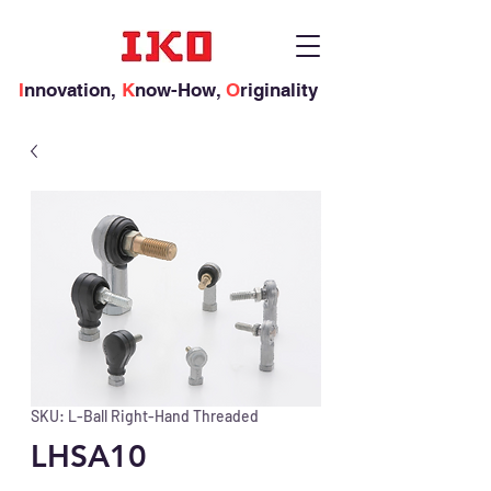
I
nnovation,
K
now-How,
O
riginality
SKU: L-Ball Right-Hand Threaded
LHSA10