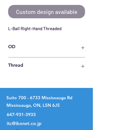
Custom design available
L-Ball Right-Hand Threaded
OD
28
Thread
M 10 X 1.25
Suite
700 - 6733
Mississauga Rd
Mississauga, ON, L5N 6J5
647-931-3933
itc@ikonet.co.jp