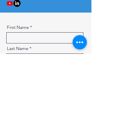
First Name
Last Name
Email
Message