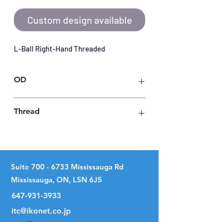
Custom design available
L-Ball Right-Hand Threaded
OD
17
Thread
M 5 X 0.8
Suite
700 - 6733
Mississauga Rd
Mississauga, ON, L5N 6J5
647-931-3933
itc@ikonet.co.jp