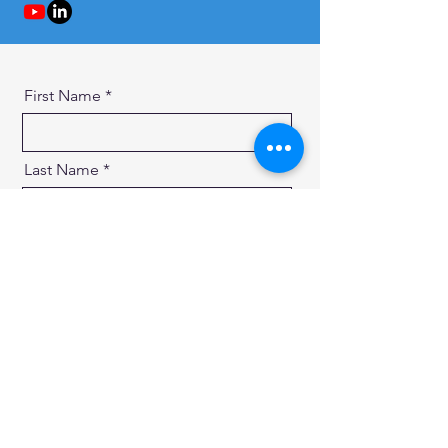
First Name
Last Name
Email
Message