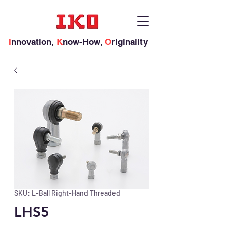
I
nnovation,
K
now-How,
O
riginality
SKU: L-Ball Right-Hand Threaded
LHS5