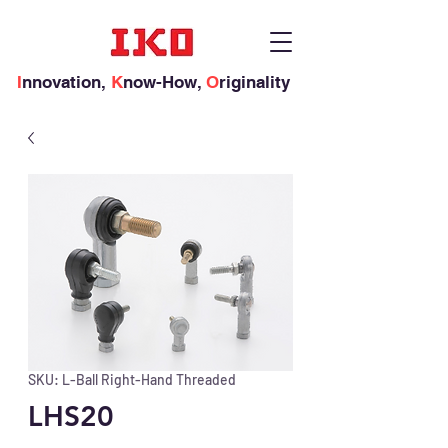
I
nnovation,
K
now-How,
O
riginality
SKU: L-Ball Right-Hand Threaded
LHS20