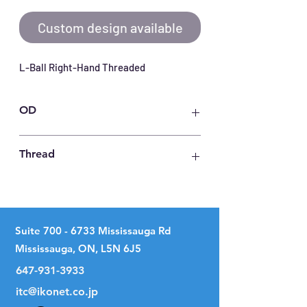
Custom design available
L-Ball Right-Hand Threaded
OD
49
Thread
M 20 X 1.5
Suite
700 - 6733
Mississauga Rd
Mississauga, ON, L5N 6J5
647-931-3933
itc@ikonet.co.jp