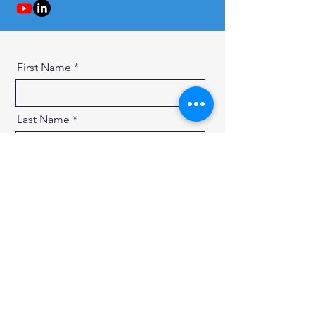
First Name
Last Name
Email
Message