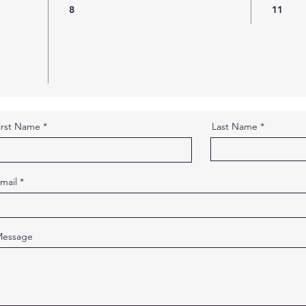
8
11
irst Name
Last Name
mail
essage