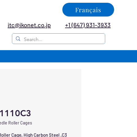
Français
itc@ikonet.co.jp
+1 (647) 931-3933
1110C3
dle Roller Cages
oller Cage, High Carbon Steel ,C3 