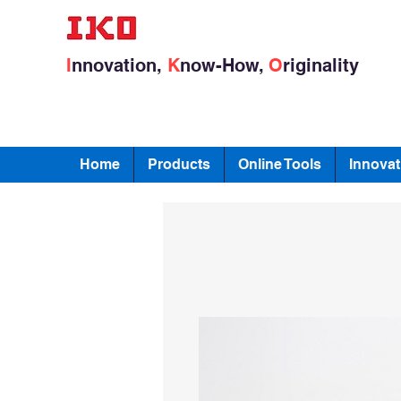
I
nnovation,
K
now-How,
O
riginality
Home
Products
Online Tools
Innovat