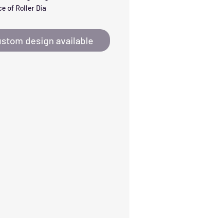
e of Roller Dia
stom design available