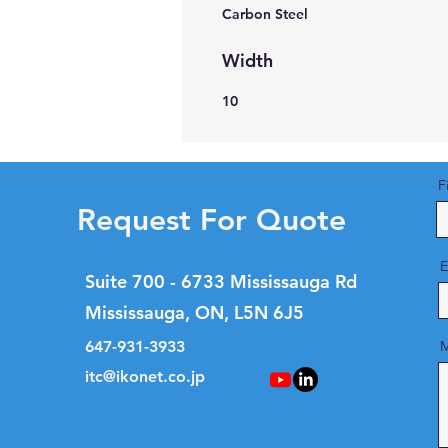
Carbon Steel
Width
10
F
Request For Quote
E
Suite 700 - 6733 Mississauga Rd
Mississauga, ON, L5N 6J5
647-931-3933
M
itc@ikonet.co.jp