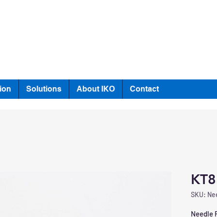
ion
Solutions
About IKO
Contact
KT8
SKU: Nee
Needle R