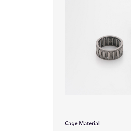
Cage Material