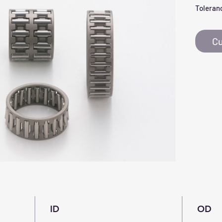
Toleranc
Cu
ID
OD