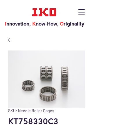
I
nnovation,
K
now-How,
O
riginality
SKU: Needle Roller Cages
KT758330C3