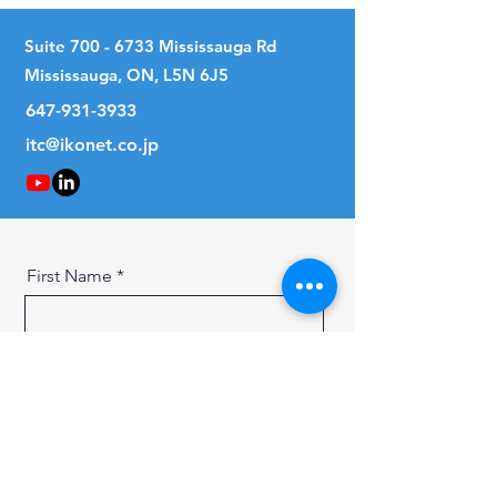
Suite
700 - 6733
Mississauga Rd
Mississauga, ON, L5N 6J5
647-931-3933
itc@ikonet.co.jp
First Name
Last Name
Email