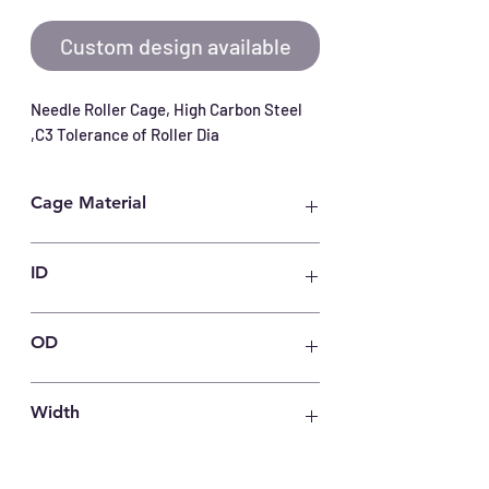
Custom design available
Needle Roller Cage, High Carbon Steel 
,C3 Tolerance of Roller Dia
Cage Material
Carbon Steel
ID
75
OD
83
Width
30