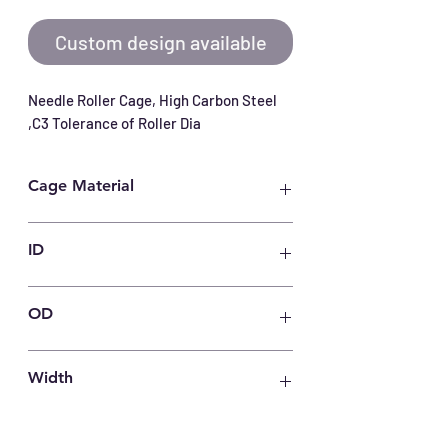
Custom design available
Needle Roller Cage, High Carbon Steel 
,C3 Tolerance of Roller Dia
Cage Material
Carbon Steel
ID
55
OD
63
Width
15