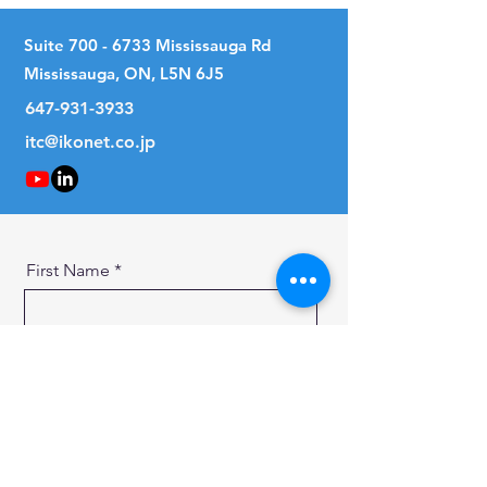
Suite
700 - 6733
Mississauga Rd
Mississauga, ON, L5N 6J5
647-931-3933
itc@ikonet.co.jp
First Name
Last Name
Email