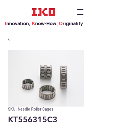
I
nnovation,
K
now-How,
O
riginality
SKU: Needle Roller Cages
KT556315C3