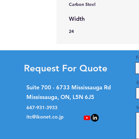
Carbon Steel
Width
24
F
Request For Quote
E
Suite 700 - 6733 Mississauga Rd
Mississauga, ON, L5N 6J5
647-931-3933
M
itc@ikonet.co.jp