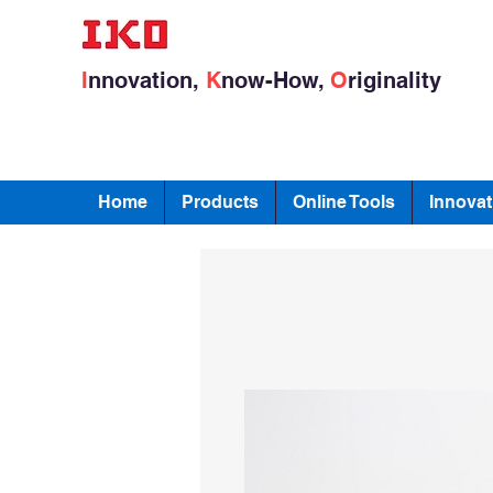
I
nnovation,
K
now-How,
O
riginality
Home
Products
Online Tools
Innovat