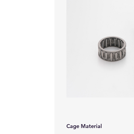
Cage Material