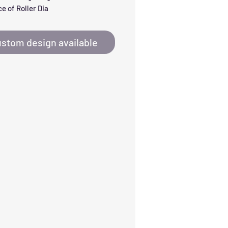
e of Roller Dia
stom design available