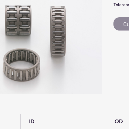
Toleranc
Cu
ID
OD