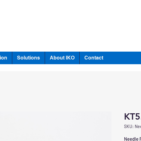
ion
Solutions
About IKO
Contact
KT5
SKU: Nee
Needle R