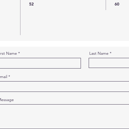
52
60
irst Name
Last Name
mail
essage