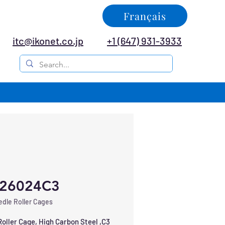
Français
itc@ikonet.co.jp
+1 (647) 931-3933
26024C3
dle Roller Cages
oller Cage, High Carbon Steel ,C3 