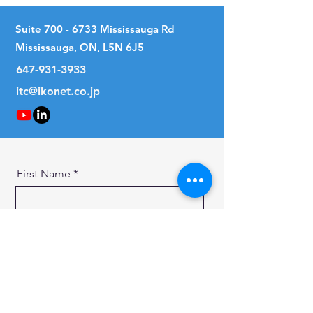
Suite
700 - 6733
Mississauga Rd
Mississauga, ON, L5N 6J5
647-931-3933
itc@ikonet.co.jp
First Name
Last Name
Email