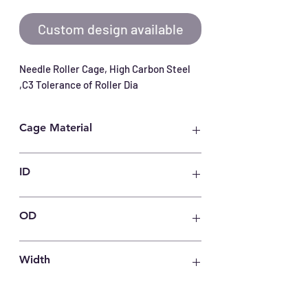
Custom design available
Needle Roller Cage, High Carbon Steel 
,C3 Tolerance of Roller Dia
Cage Material
Carbon Steel
ID
50
OD
55
Width
27