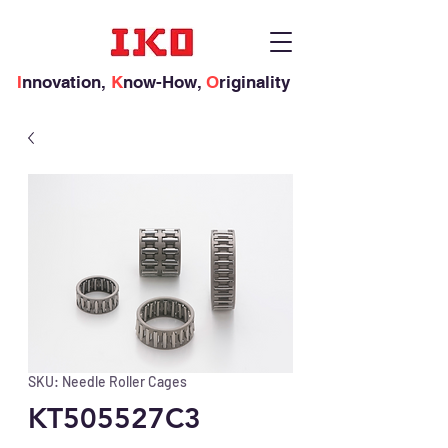
I
nnovation,
K
now-How,
O
riginality
SKU: Needle Roller Cages
KT505527C3