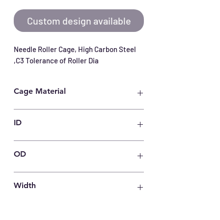
Custom design available
Needle Roller Cage, High Carbon Steel 
,C3 Tolerance of Roller Dia
Cage Material
Carbon Steel
ID
40
OD
54
Width
63