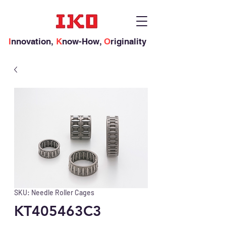
I
nnovation,
K
now-How,
O
riginality
SKU: Needle Roller Cages
KT405463C3