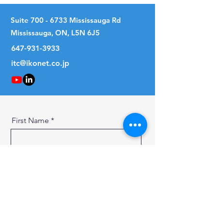
Suite
700 - 6733
Mississauga Rd
Mississauga, ON, L5N 6J5
647-931-3933
itc@ikonet.co.jp
First Name
Last Name
Email