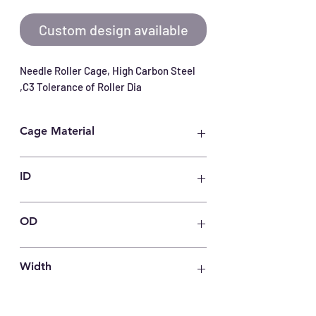
Custom design available
Needle Roller Cage, High Carbon Steel 
,C3 Tolerance of Roller Dia
Cage Material
Carbon Steel
ID
40
OD
50
Width
15