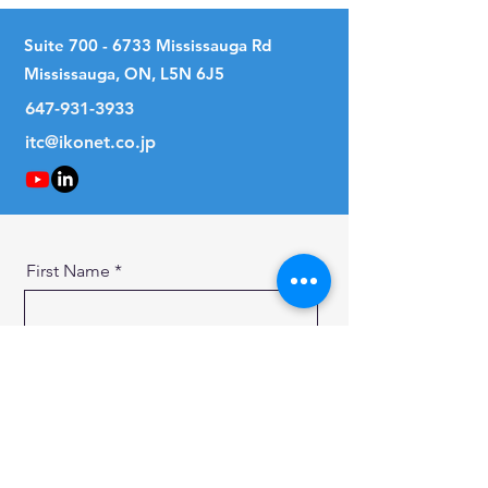
Suite
700 - 6733
Mississauga Rd
Mississauga, ON, L5N 6J5
647-931-3933
itc@ikonet.co.jp
First Name
Last Name
Email