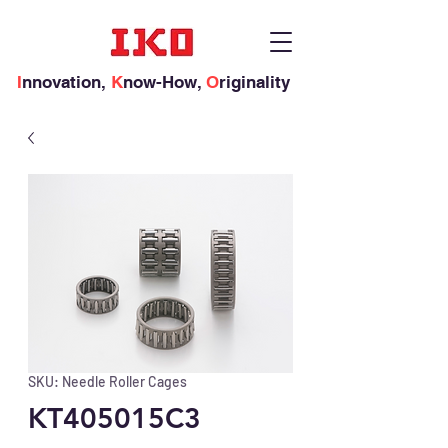
I
nnovation,
K
now-How,
O
riginality
SKU: Needle Roller Cages
KT405015C3