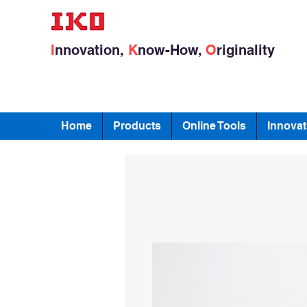
I
nnovation,
K
now-How,
O
riginality
Home
Products
Online Tools
Innovat