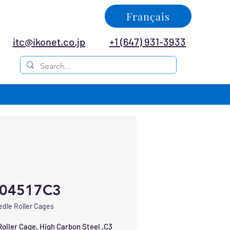
Français
itc@ikonet.co.jp
+1 (647) 931-3933
04517C3
dle Roller Cages
oller Cage, High Carbon Steel ,C3 