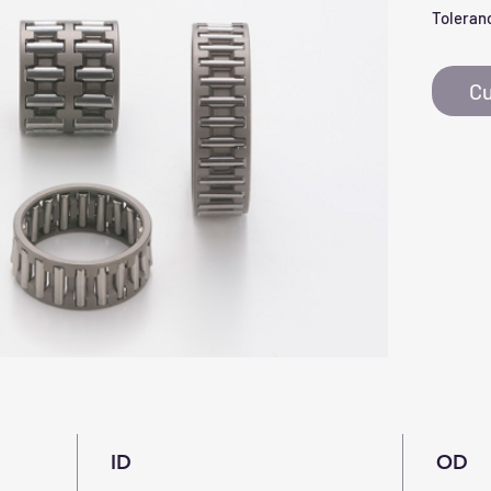
Toleranc
Cu
ID
OD