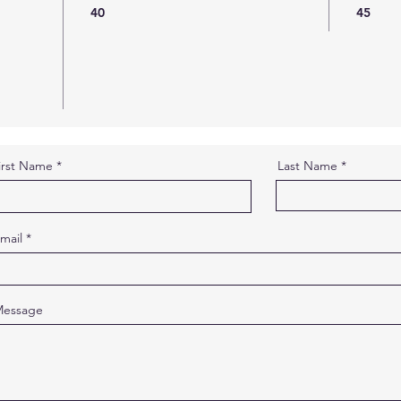
40
45
irst Name
Last Name
mail
essage