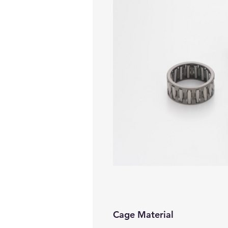
Cage Material