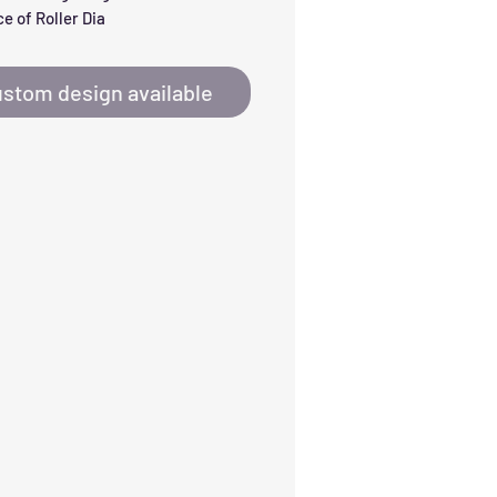
e of Roller Dia
stom design available