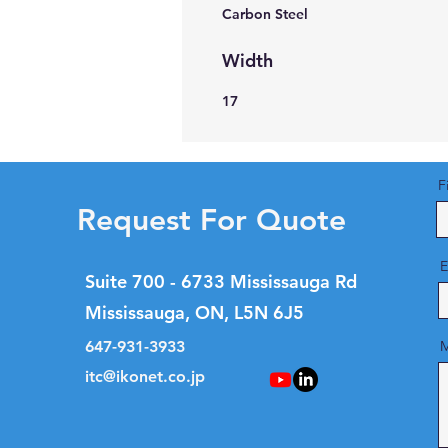
Carbon Steel
Width
17
F
Request For Quote
E
Suite 700 - 6733 Mississauga Rd
Mississauga, ON, L5N 6J5
647-931-3933
M
itc@ikonet.co.jp