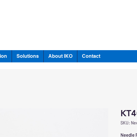
ion
Solutions
About IKO
Contact
KT4
SKU: Nee
Needle R