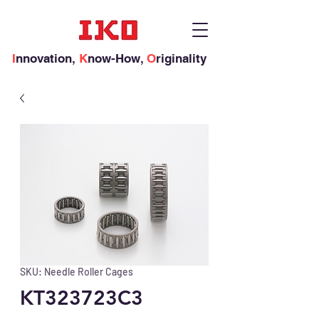
I
nnovation,
K
now-How,
O
riginality
SKU: Needle Roller Cages
KT323723C3