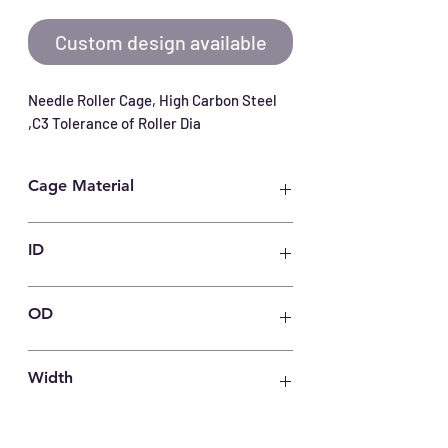
Custom design available
Needle Roller Cage, High Carbon Steel 
,C3 Tolerance of Roller Dia
Cage Material
Carbon Steel
ID
32
OD
37
Width
23