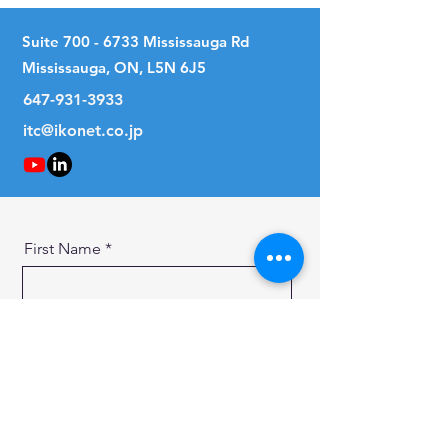
Suite
700 - 6733
Mississauga Rd
Mississauga, ON, L5N 6J5
647-931-3933
itc@ikonet.co.jp
First Name
Last Name
Email